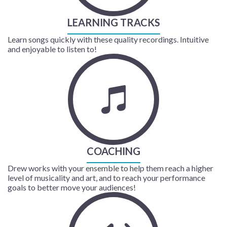
LEARNING TRACKS
Learn songs quickly with these quality recordings. Intuitive
and enjoyable to listen to!
COACHING
Drew works with your ensemble to help them reach a higher
level of musicality and art, and to reach your performance
goals to better move your audiences!