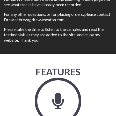
see what tracks have already been recorded.
For any other questions, or for placing orders, please contact
Drew at
drew@drewwheaton.com
Please take the time to listen to the samples and read the
testimonials as they are added to the site, and enjoy my
website. Thank you!
FEATURES