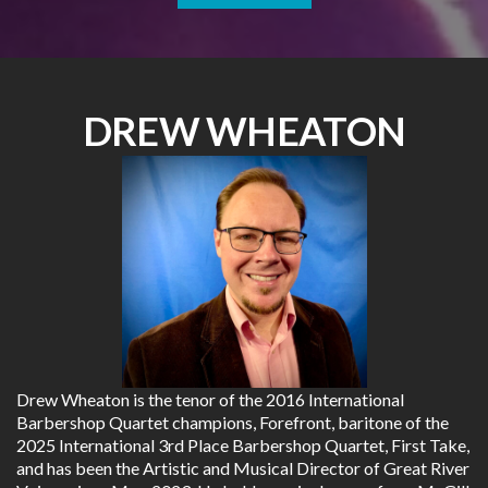
DREW WHEATON
Drew Wheaton is the tenor of the 2016 International
Barbershop Quartet champions, Forefront, baritone of the
2025 International 3rd Place Barbershop Quartet, First Take,
and has been the Artistic and Musical Director of Great River