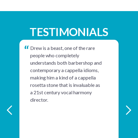
TESTIMONIALS
Drew is a beast, one of the rare
people who completely
understands both barbershop and
contemporary a cappella idioms,
making him a kind of a cappella
rosetta stone that is invaluable as
a 21st century vocal harmony
director.