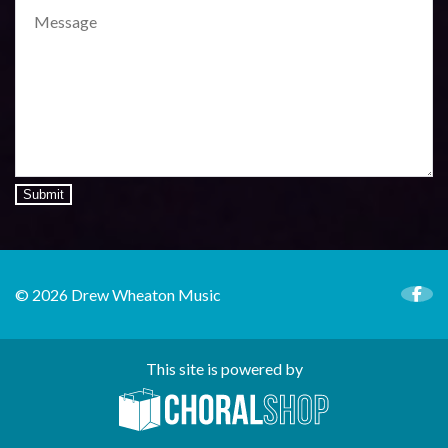
Submit
© 2026 Drew Wheaton Music
This site is powered by