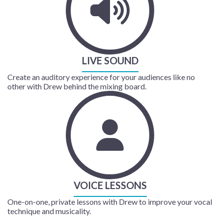
LIVE SOUND
Create an auditory experience for your audiences like no
other with Drew behind the mixing board.
VOICE LESSONS
One-on-one, private lessons with Drew to improve your vocal
technique and musicality.