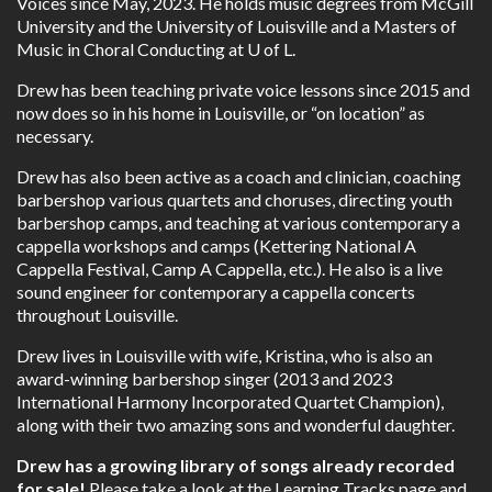
Voices since May, 2023. He holds music degrees from McGill
University and the University of Louisville and a Masters of
Music in Choral Conducting at U of L.
Drew has been teaching private voice lessons since 2015 and
now does so in his home in Louisville, or “on location” as
necessary.
Drew has also been active as a coach and clinician, coaching
barbershop various quartets and choruses, directing youth
barbershop camps, and teaching at various contemporary a
cappella workshops and camps (Kettering National A
Cappella Festival, Camp A Cappella, etc.). He also is a live
sound engineer for contemporary a cappella concerts
throughout Louisville.
Drew lives in Louisville with wife, Kristina, who is also an
award-winning barbershop singer (2013 and 2023
International Harmony Incorporated Quartet Champion),
along with their two amazing sons and wonderful daughter.
Drew has a growing library of songs already recorded
for sale!
Please take a look at the
Learning Tracks
page and