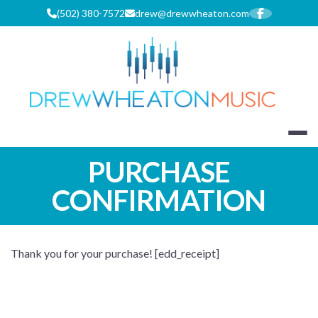
Skip
(502) 380-7572
drew@drewwheaton.com
to
content
DREW WHEA
PURCHASE
CONFIRMATION
Thank you for your purchase! [edd_receipt]