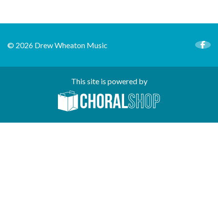
© 2026 Drew Wheaton Music
This site is powered by