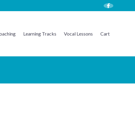
oaching
Learning Tracks
Vocal Lessons
Cart
U