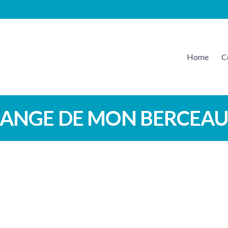
Home
C
EATON MUSIC
ANGE DE MON BERCEA