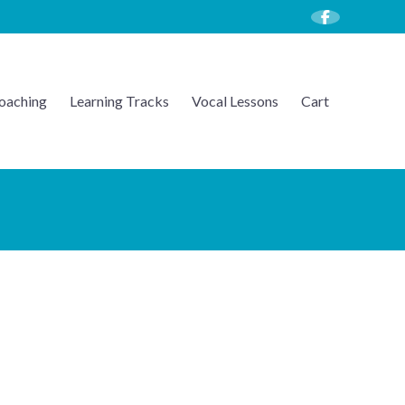
oaching
Learning Tracks
Vocal Lessons
Cart