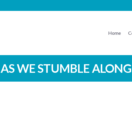
Home
C
EATON MUSIC
AS WE STUMBLE ALONG