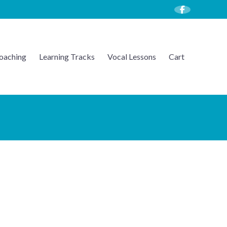
oaching
Learning Tracks
Vocal Lessons
Cart