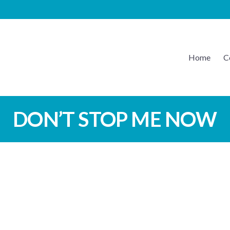
Home
C
EATON MUSIC
DON’T STOP ME NOW