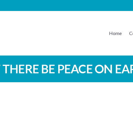
Home
C
EATON MUSIC
 THERE BE PEACE ON E