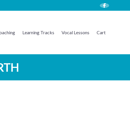
oaching
Learning Tracks
Vocal Lessons
Cart
ARTH