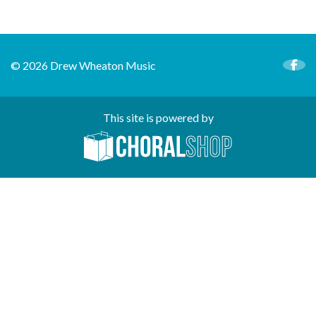
© 2026 Drew Wheaton Music
This site is powered by