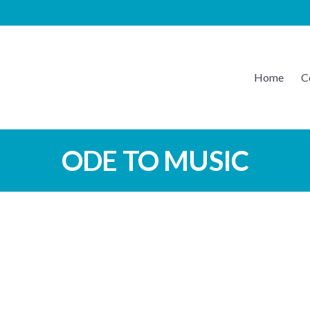
Home
C
EATON MUSIC
ODE TO MUSIC