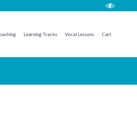
oaching
Learning Tracks
Vocal Lessons
Cart