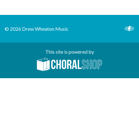
© 2026 Drew Wheaton Music
This site is powered by