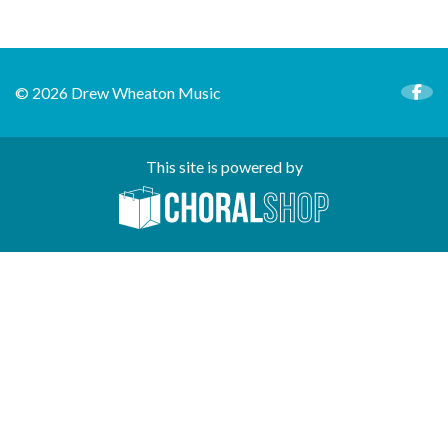
© 2026 Drew Wheaton Music
This site is powered by