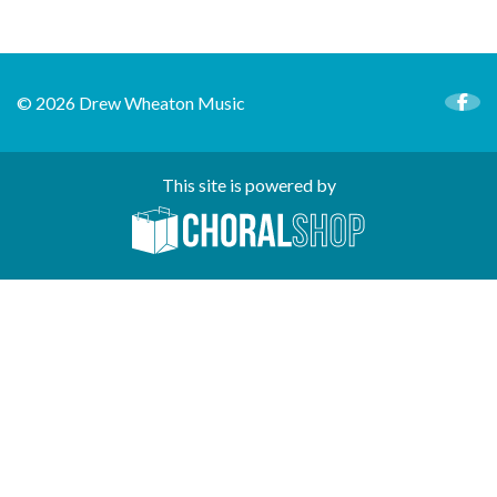
© 2026 Drew Wheaton Music
This site is powered by