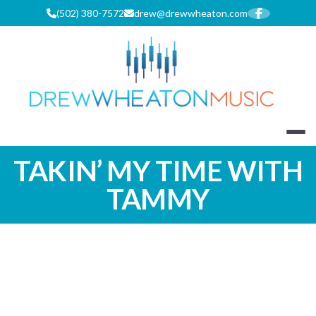
Skip
(502) 380-7572
drew@drewwheaton.com
to
content
DREW WHEA
TAKIN’ MY TIME WITH
TAMMY