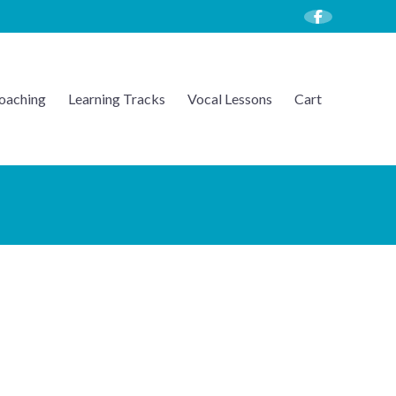
oaching
Learning Tracks
Vocal Lessons
Cart