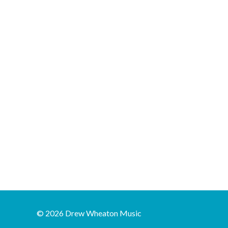
© 2026 Drew Wheaton Music