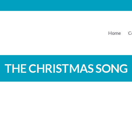
Home
C
EATON MUSIC
THE CHRISTMAS SONG