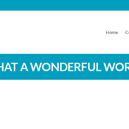
Home
C
EATON MUSIC
AT A WONDERFUL WO