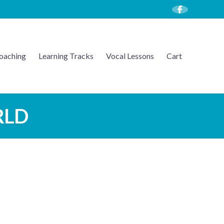
oaching
Learning Tracks
Vocal Lessons
Cart
RLD