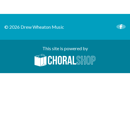
© 2026 Drew Wheaton Music
This site is powered by