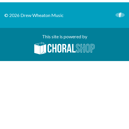
© 2026 Drew Wheaton Music
This site is powered by