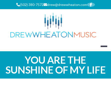
Skip
(502) 380-7572
drew@drewwheaton.com
to
content
DREW WHEA
YOU ARE THE
SUNSHINE OF MY LIFE