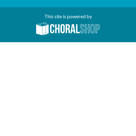
This site is powered by