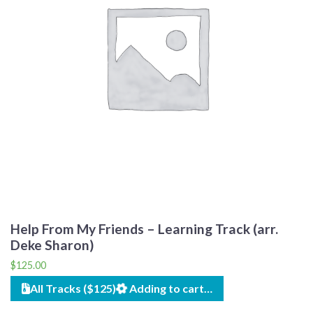
Help From My Friends – Learning Track (arr.
Deke Sharon)
$
125.00
All Tracks ($125)
Adding to cart…