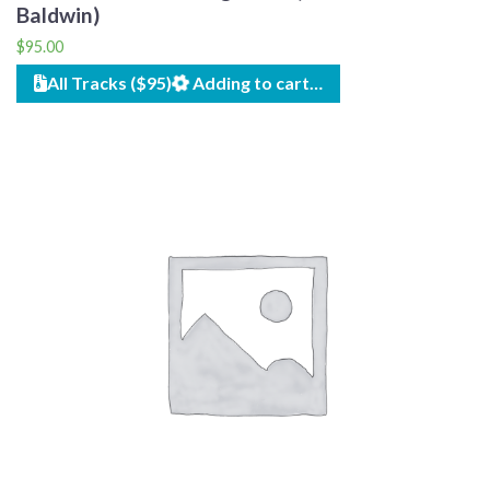
Baldwin)
$
95.00
All Tracks ($95)
Adding to cart…