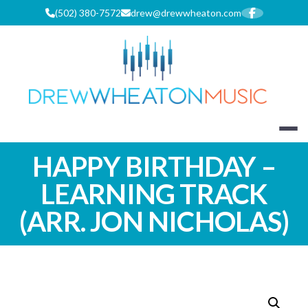
Skip
(502) 380-7572
drew@drewwheaton.com
to
content
DREW WHEA
HAPPY BIRTHDAY –
LEARNING TRACK
(ARR. JON NICHOLAS)