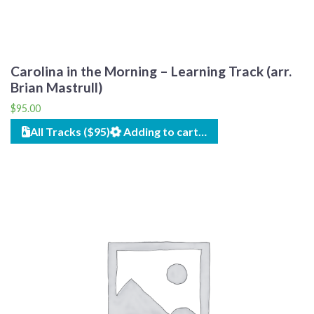
Carolina in the Morning – Learning Track (arr.
Brian Mastrull)
$
95.00
All Tracks ($95)
Adding to cart…