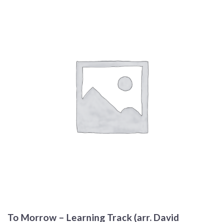
To Morrow – Learning Track (arr. David