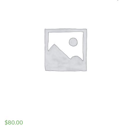
$
80.00