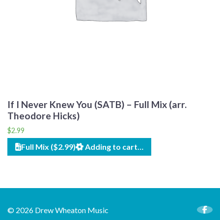
If I Never Knew You (SATB) – Full Mix (arr.
Theodore Hicks)
$
2.99
Full Mix ($2.99)
Adding to cart…
© 2026 Drew Wheaton Music