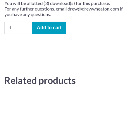
You will be allotted (3) download(s) for this purchase.
For any further questions, email drew@drewwheaton.com if
you have any questions.
Happy
Add to cart
Birthday
–
Learning
Track
(arr.
Jon
Nicholas)
quantity
Related products