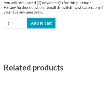
You will be allotted (3) download(s) for this purchase.
For any further questions, email drew@drewwheaton.com if
you have any questions.
Pour
Add to cart
Un
Instant
–
Learning
Track
(arr.
Tony
Nasto)
Related products
quantity