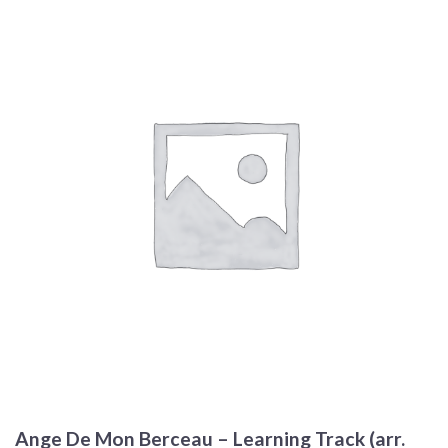
Ange De Mon Berceau – Learning Track (arr.