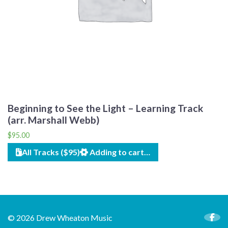
Beginning to See the Light – Learning Track
(arr. Marshall Webb)
$
95.00
All Tracks ($95)
Adding to cart…
© 2026 Drew Wheaton Music