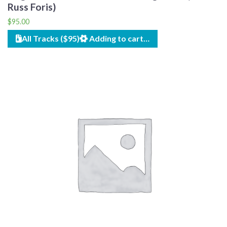
Russ Foris)
$
95.00
All Tracks ($95)
Adding to cart…