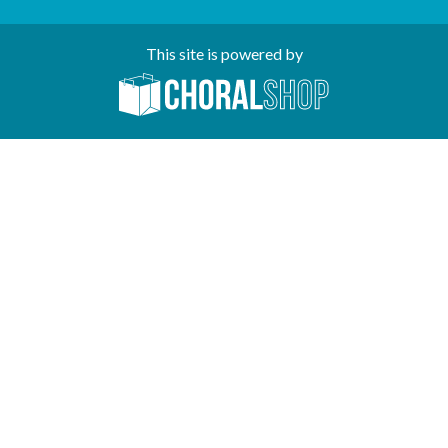
This site is powered by