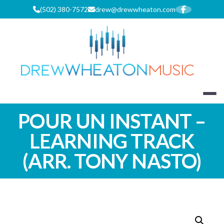
Skip
(502) 380-7572
drew@drewwheaton.com
to
content
DREW WHEA
POUR UN INSTANT –
LEARNING TRACK
(ARR. TONY NASTO)