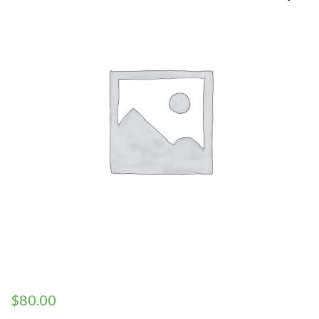
$
80.00