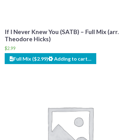
If I Never Knew You (SATB) – Full Mix (arr.
Theodore Hicks)
$
2.99
Full Mix ($2.99)
Adding to cart…