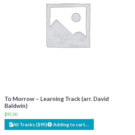
To Morrow – Learning Track (arr. David
Baldwin)
$
95.00
All Tracks ($95)
Adding to cart…