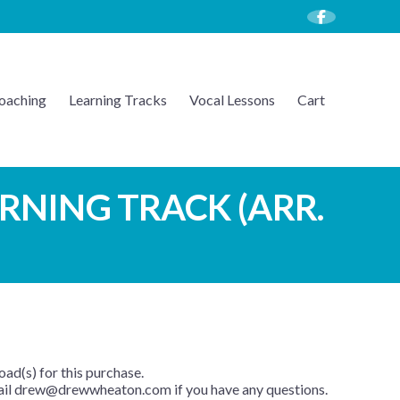
oaching
Learning Tracks
Vocal Lessons
Cart
ARNING TRACK (ARR.
oad(s) for this purchase.
mail drew@drewwheaton.com if you have any questions.