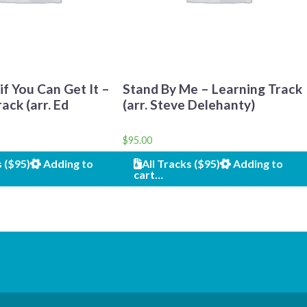
f You Can Get It –
Stand By Me – Learning Track
ack (arr. Ed
(arr. Steve Delehanty)
$
95.00
s ($95)
Adding to
All Tracks ($95)
Adding to
cart…