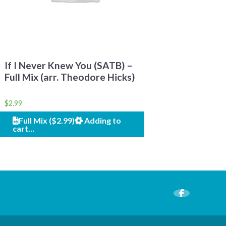
If I Never Knew You (SATB) –
Full Mix (arr. Theodore Hicks)
$
2.99
Full Mix ($2.99)
Adding to
cart…