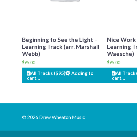
Beginning to See the Light –
Nice Work i
Learning Track (arr. Marshall
Learning Tr
Webb)
Waesche)
$
95.00
$
95.00
All Tracks ($95)
Adding to
All Track
cart…
cart…
© 2026 Drew Wheaton Music