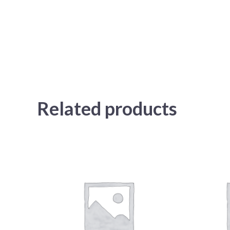
Related products