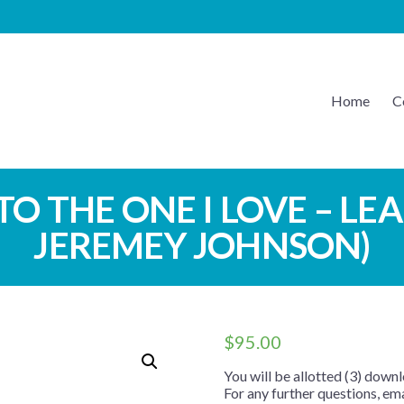
Home
C
EATON MUSIC
 TO THE ONE I LOVE – LE
JEREMEY JOHNSON)
$
95.00
You will be allotted (3) downl
For any further questions, e