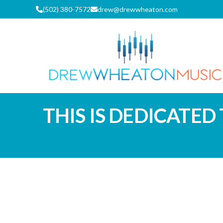
Skip
(502) 380-7572
drew@drewwheaton.com
to
content
DREW WH
THIS IS DEDICATED