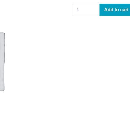
This
Add to cart
is
Dedicated
to
the
One
I
Love
–
Learning
Track
(arr.
Jeremey
Johnson)
quantity