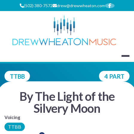
Skip
(502) 380-7572
drew@drewwheaton.com
to
content
DREW WHEA
TTBB
4 PART
By The Light of the
Silvery Moon
Voicing
TTBB