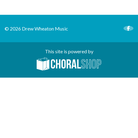
© 2026 Drew Wheaton Music
This site is powered by