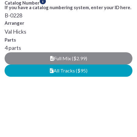
Catalog Number
If you have a catalog numbering system, enter your ID here.
B-0228
Arranger
Val Hicks
Parts
4 parts
Full Mix ($2.99)
All Tracks ($95)