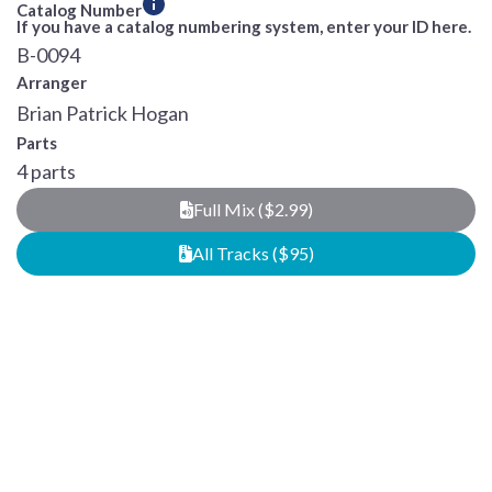
Catalog Number
If you have a catalog numbering system, enter your ID here.
B-0094
Arranger
Brian Patrick Hogan
Parts
4 parts
Full Mix ($2.99)
All Tracks ($95)