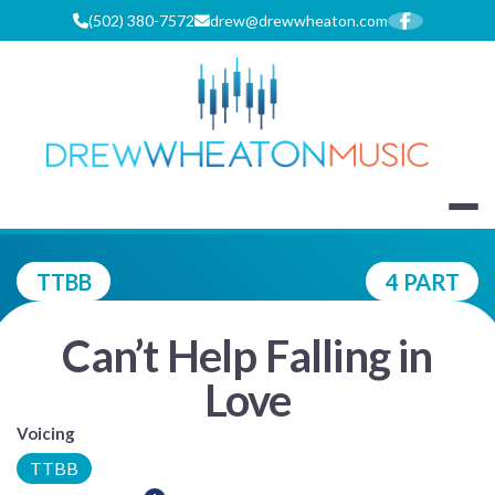
Skip
(502) 380-7572
drew@drewwheaton.com
to
content
DREW WHEA
TTBB
4 PART
Can’t Help Falling in
Love
Voicing
TTBB