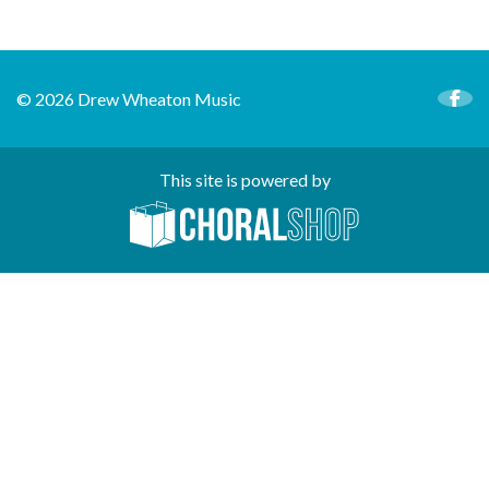
© 2026 Drew Wheaton Music
This site is powered by