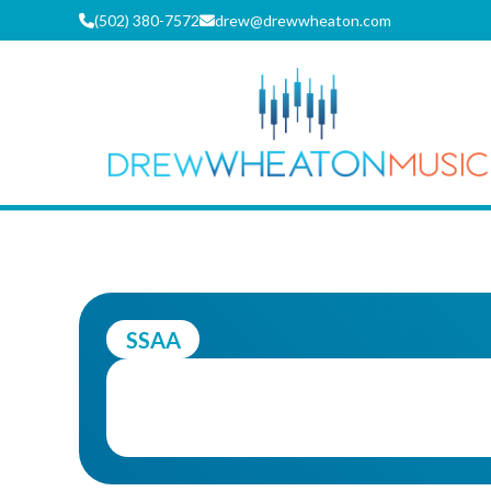
Skip
(502) 380-7572
drew@drewwheaton.com
to
content
DREW WH
SSAA