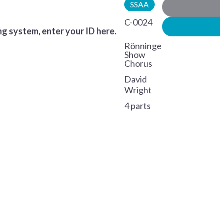
SSAA
C-0024
g system, enter your ID here.
Rönninge
Show
Chorus
David
Wright
4 parts