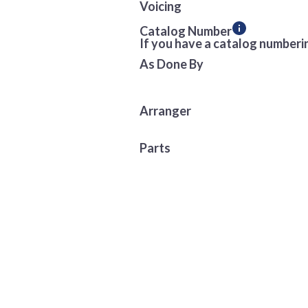
Voicing
Catalog Number
If you have a catalog numberin
As Done By
Arranger
Parts