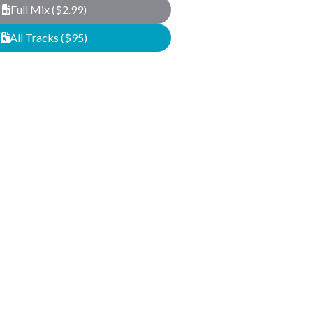
Full Mix ($2.99)
All Tracks ($95)