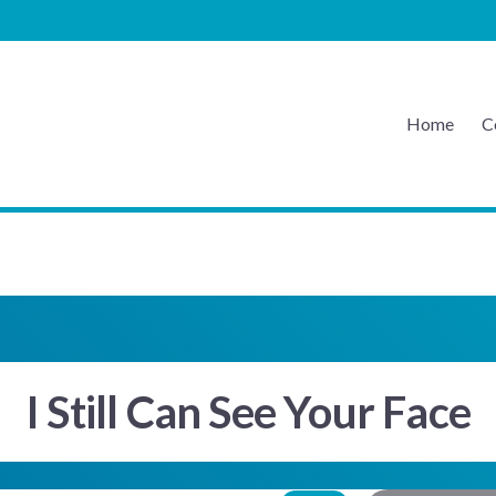
Home
C
EATON MUSIC
I Still Can See Your Face