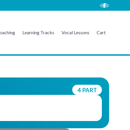
oaching
Learning Tracks
Vocal Lessons
Cart
4 PART