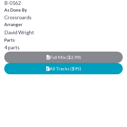
B-0162
As Done By
Crossroards
Arranger
David Wright
Parts
4 parts
Full Mix ($2.99)
All Tracks ($95)