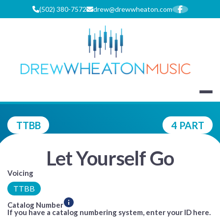
Skip
(502) 380-7572
drew@drewwheaton.com
to
content
DREW WHEA
TTBB
4 PART
Let Yourself Go
Voicing
TTBB
Catalog Number
If you have a catalog numbering system, enter your ID here.