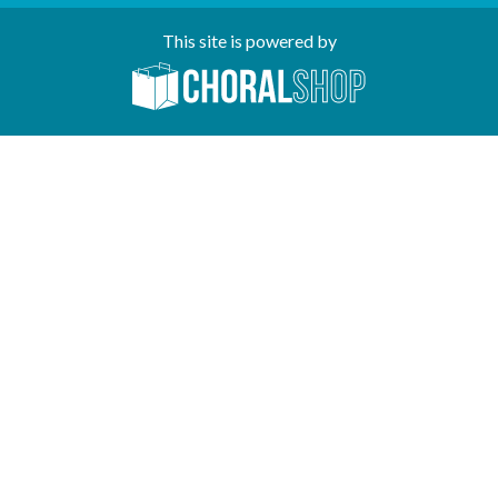
This site is powered by