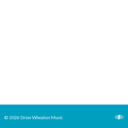
© 2026 Drew Wheaton Music