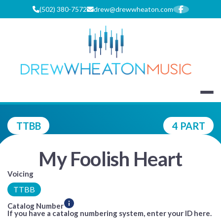
Skip
(502) 380-7572
drew@drewwheaton.com
to
content
DREW WHEA
TTBB
4 PART
My Foolish Heart
Voicing
TTBB
Catalog Number
If you have a catalog numbering system, enter your ID here.