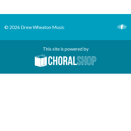
© 2026 Drew Wheaton Music
This site is powered by