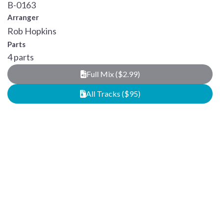
B-0163
Arranger
Rob Hopkins
Parts
4 parts
Full Mix ($2.99)
All Tracks ($95)