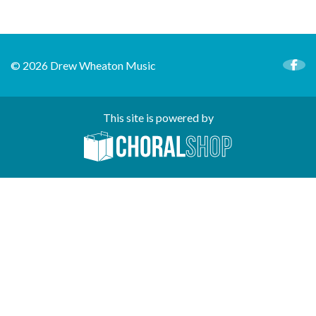
© 2026 Drew Wheaton Music
This site is powered by