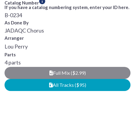
Catalog Number
If you have a catalog numbering system, enter your ID here.
B-0234
As Done By
JADAQC Chorus
Arranger
Lou Perry
Parts
4 parts
Full Mix ($2.99)
All Tracks ($95)