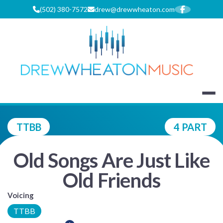
Skip
(502) 380-7572
drew@drewwheaton.com
to
content
DREW WHEA
TTBB
4 PART
Old Songs Are Just Like
Old Friends
Voicing
TTBB