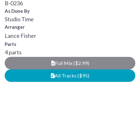
B-0236
As Done By
Studio Time
Arranger
Lance Fisher
Parts
4 parts
Full Mix ($2.99)
All Tracks ($95)