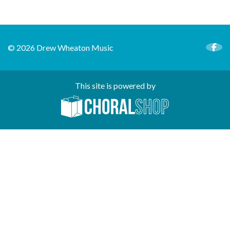
© 2026 Drew Wheaton Music
This site is powered by