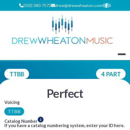
Skip
(502) 380-7572
drew@drewwheaton.com
to
content
DREW WHEA
TTBB
4 PART
Perfect
Voicing
TTBB
Catalog Number
If you have a catalog numbering system, enter your ID here.