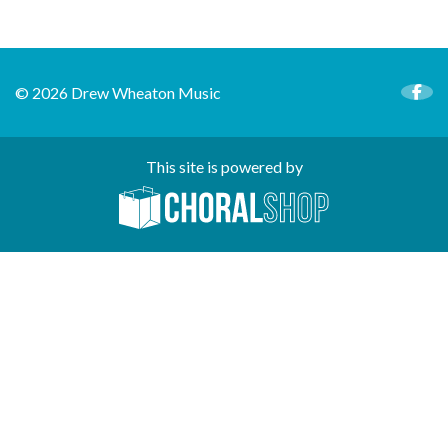
© 2026 Drew Wheaton Music
This site is powered by