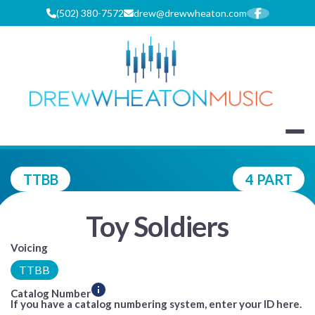
Skip
(502) 380-7572
drew@drewwheaton.com
to
content
DREW WHEA
TTBB
4 PART
Toy Soldiers
Voicing
TTBB
Catalog Number
If you have a catalog numbering system, enter your ID here.