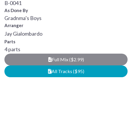
B-0041
As Done By
Gradnma’s Boys
Arranger
Jay Gialombardo
Parts
4 parts
Full Mix ($2.99)
All Tracks ($95)