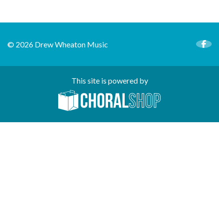
© 2026 Drew Wheaton Music
This site is powered by