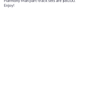
Harmony Man part-track sets are $80.00.
Enjoy!