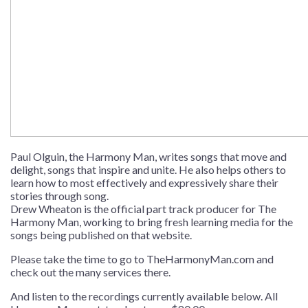
Paul Olguin, the Harmony Man, writes songs that move and
delight, songs that inspire and unite. He also helps others to
learn how to most effectively and expressively share their
stories through song.
Drew Wheaton is the official part track producer for The
Harmony Man, working to bring fresh learning media for the
songs being published on that website.
Please take the time to go to
TheHarmonyMan.com
and
check out the many services there.
And listen to the recordings currently available below. All