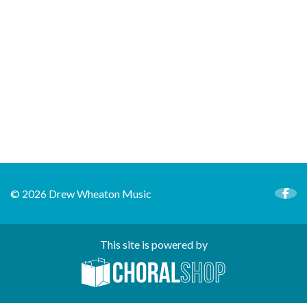
© 2026 Drew Wheaton Music
This site is powered by