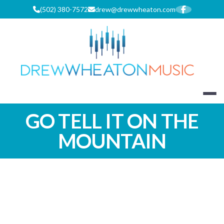
Skip
(502) 380-7572
drew@drewwheaton.com
to
content
DREW WHEA
GO TELL IT ON THE
MOUNTAIN