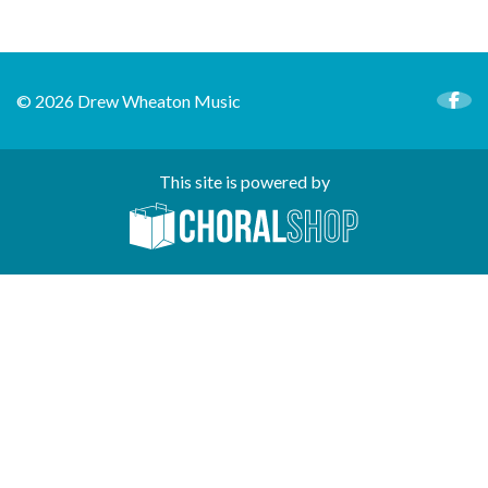
© 2026 Drew Wheaton Music
This site is powered by